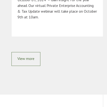
ahead. Our virtual Private Enterprise Accounting
& Tax Update webinar will take place on October
9th at 10am.
View more