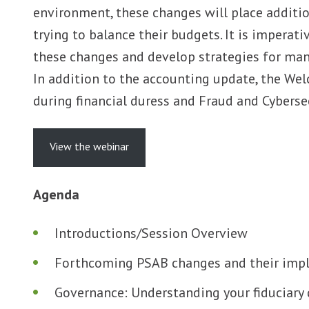
environment, these changes will place additio
trying to balance their budgets. It is impera
these changes and develop strategies for mana
In addition to the accounting update, the Wel
during financial duress and Fraud and Cyberse
View the webinar
Agenda
Introductions/Session Overview
Forthcoming PSAB changes and their impl
Governance: Understanding your fiduciary 