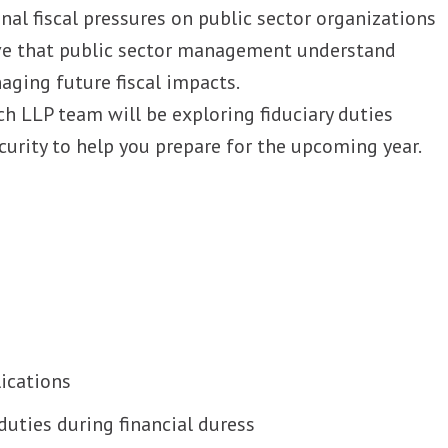
nal fiscal pressures on public sector organizations
tive that public sector management understand
ging future fiscal impacts.
ch LLP team will be exploring fiduciary duties
curity to help you prepare for the upcoming year.
ications
duties during financial duress