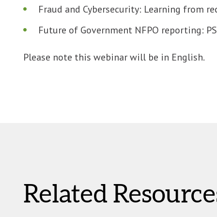
Fraud and Cybersecurity: Learning from re
Future of Government NFPO reporting: PSA
Please note this webinar will be in English.
Related Resource