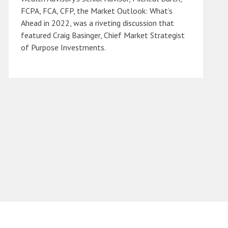
FCPA, FCA, CFP, the Market Outlook: What’s
Ahead in 2022, was a riveting discussion that
featured Craig Basinger, Chief Market Strategist
of Purpose Investments.