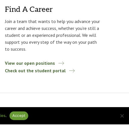
Find A Career
Join a team that wants to help you advance your
career and achieve success, whether you’re still a
student or an experienced professional. We will
support you every step of the way on your path
to success.
View our open positions
Check out the student portal
ies
.
Accept
ational
Design by
baytek