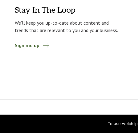
Stay In The Loop
We’ll keep you up-to-date about content and
trends that are relevant to you and your business.
Sign me up
To use welchll
Accessibility
Privacy Statement
Privacy Policy
© 2026 Welch LLP. All rights reserved.