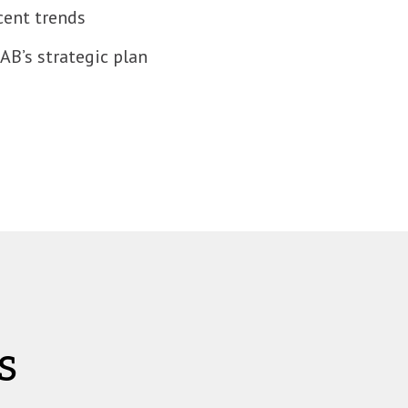
cent trends
B’s strategic plan
s