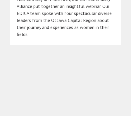
Alliance put together an insightful webinar. Our
EDICA team spoke with four spectacular diverse
leaders from the Ottawa Capital Region about
their journey and experiences as women in their
fields.