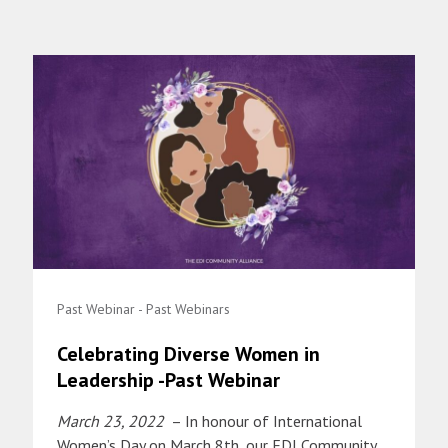
Past Webinar - Past Webinars
Celebrating Diverse Women in
Leadership -Past Webinar
March 23, 2022
– In honour of International
Women’s Day on March 8th, our EDI Community