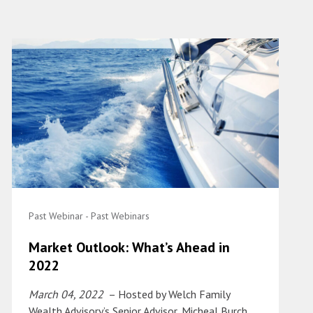
Past Webinar - Past Webinars
Market Outlook: What’s Ahead in
2022
March 04, 2022
– Hosted by Welch Family
Wealth Advisory’s Senior Advisor, Micheal Burch,