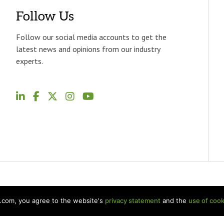
Follow Us
Follow our social media accounts to get the
latest news and opinions from our industry
experts.
p.com, you agree to the website's
privacy statement
and the
use of cook
Welch LLP Land Acknowledgement
Disclaimer
BKR Intern