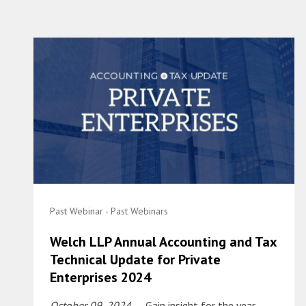
Past Webinar - Past Webinars
Welch LLP Annual Accounting and Tax
Technical Update for Private
Enterprises 2024
October 09, 2024
– Gain insight for the year