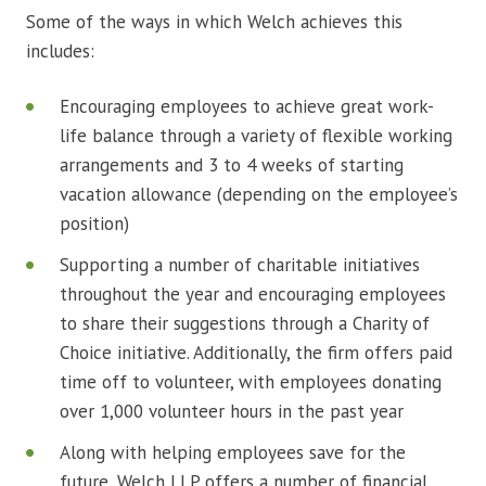
Some of the ways in which Welch achieves this
includes:
Encouraging employees to achieve great work-
life balance through a variety of flexible working
arrangements and 3 to 4 weeks of starting
vacation allowance (depending on the employee’s
position)
Supporting a number of charitable initiatives
throughout the year and encouraging employees
to share their suggestions through a Charity of
Choice initiative. Additionally, the firm offers paid
time off to volunteer, with employees donating
over 1,000 volunteer hours in the past year
Along with helping employees save for the
future, Welch LLP offers a number of financial