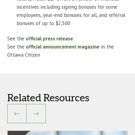
incentives including signing bonuses for some
employees, year-end bonuses for all, and referral
bonuses of up to $2,500
See the
official press release
See the
official announcement magazine
in the
Ottawa Citizen
Related Resources