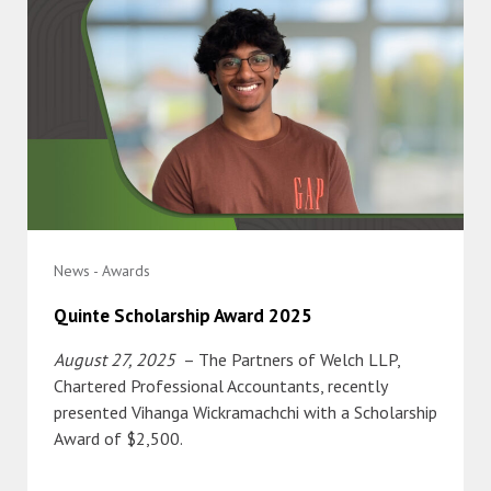
News - Awards
Quinte Scholarship Award 2025
August 27, 2025
– The Partners of Welch LLP,
Chartered Professional Accountants, recently
presented Vihanga Wickramachchi with a Scholarship
Award of $2,500.