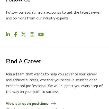
Follow our social media accounts to get the latest news
and opinions from our industry experts.
Find A Career
Join a team that wants to help you advance your career
and achieve success, whether you’re still a student or an
experienced professional. We will support you every step of
the way on your path to success.
View our open positions