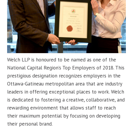
Welch LLP is honoured to be named as one of the
National Capital Region’s Top Employers of 2018. This
prestigious designation recognizes employers in the
Ottawa-Gatineau metropolitan area that are industry
leaders in offering exceptional places to work. Welch
is dedicated to fostering a creative, collaborative, and
rewarding environment that allows staff to reach
their maximum potential by focusing on developing
their personal brand.