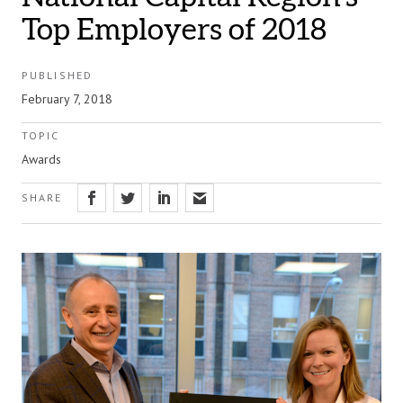
Top Employers of 2018
PUBLISHED
February 7, 2018
TOPIC
Awards
SHARE