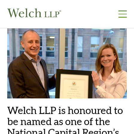
Skip
to
content
Welch LLP is honoured to
be named as one of the
National Capital Region’s