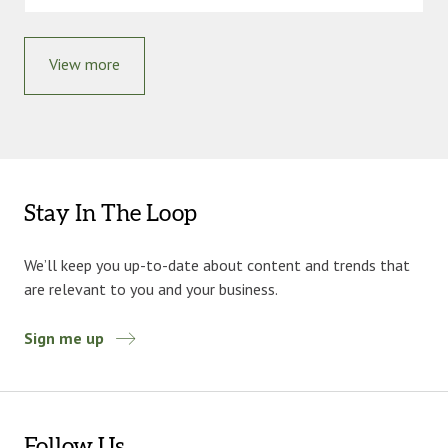
View more
Stay In The Loop
We’ll keep you up-to-date about content and trends that
are relevant to you and your business.
Sign me up
Follow Us