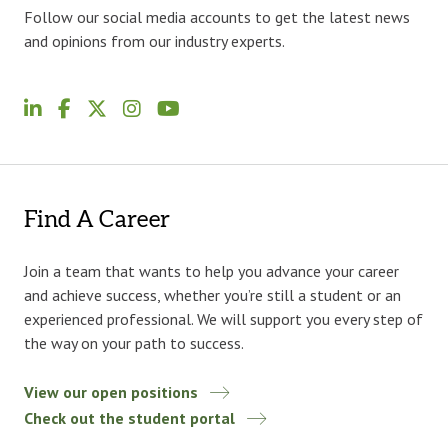
Follow our social media accounts to get the latest news
and opinions from our industry experts.
Find A Career
Join a team that wants to help you advance your career
and achieve success, whether you’re still a student or an
experienced professional. We will support you every step of
the way on your path to success.
View our open positions
Check out the student portal