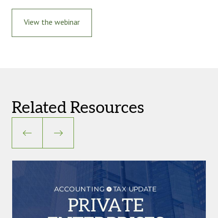
View the webinar
Related Resources