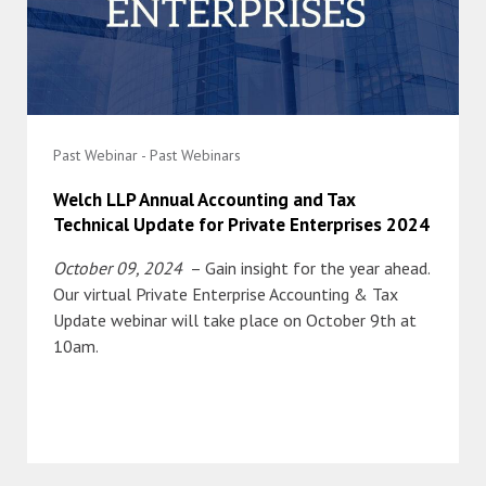
Past Webinar - Past Webinars
Welch LLP Annual Accounting and Tax
Technical Update for Private Enterprises 2024
October 09, 2024
– Gain insight for the year ahead.
Our virtual Private Enterprise Accounting & Tax
Update webinar will take place on October 9th at
10am.