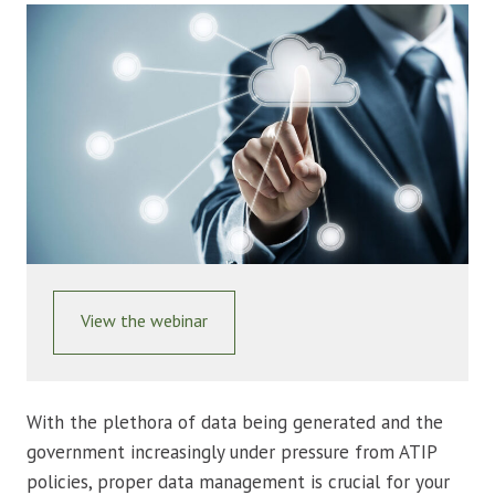
View the webinar
With the plethora of data being generated and the
government increasingly under pressure from ATIP
policies, proper data management is crucial for your