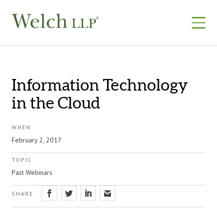
Skip
to
content
Information Technology
in the Cloud
WHEN
February 2, 2017
TOPIC
Past Webinars
SHARE