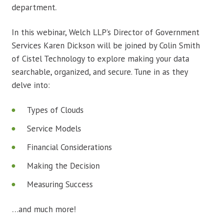
department.
In this webinar, Welch LLP’s Director of Government
Services Karen Dickson will be joined by Colin Smith
of Cistel Technology to explore making your data
searchable, organized, and secure. Tune in as they
delve into:
Types of Clouds
Service Models
Financial Considerations
Making the Decision
Measuring Success
…and much more!