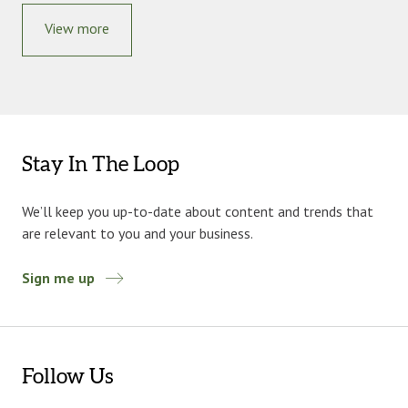
View more
Stay In The Loop
We’ll keep you up-to-date about content and trends that
are relevant to you and your business.
Sign me up
Follow Us