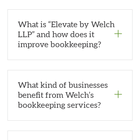
What is “Elevate by Welch
LLP” and how does it
improve bookkeeping?
What kind of businesses
benefit from Welch’s
bookkeeping services?