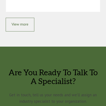
View more
Are You Ready To Talk To
A Specialist?
Get in touch, tell us your needs and we’ll assign an
industry specialist to your organization.