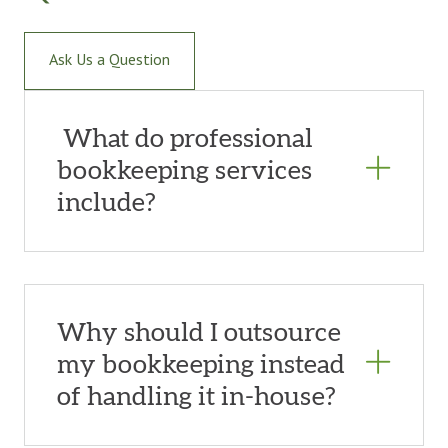
Ask Us a Question
What do professional
bookkeeping services
include?
Why should I outsource
my bookkeeping instead
of handling it in-house?