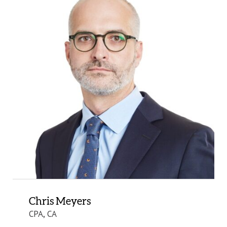
Chris Meyers
CPA, CA