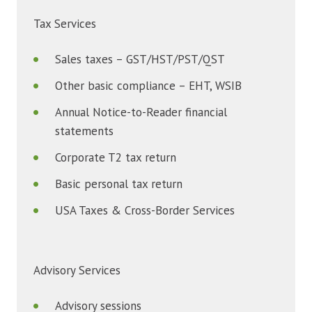
Tax Services
Sales taxes – GST/HST/PST/QST
Other basic compliance – EHT, WSIB
Annual Notice-to-Reader financial
statements
Corporate T2 tax return
Basic personal tax return
USA Taxes & Cross-Border Services
Advisory Services
Advisory sessions