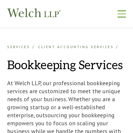
Skip
to
content
SERVICES
CLIENT ACCOUNTING SERVICES
Bookkeeping Services
At Welch LLP, our professional bookkeeping
services are customized to meet the unique
needs of your business. Whether you are a
growing startup or a well-established
enterprise, outsourcing your bookkeeping
empowers you to focus on scaling your
business while we handle the numbers with