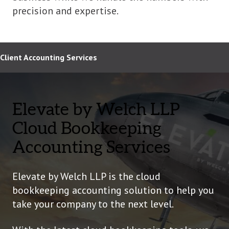
precision and expertise.
Client Accounting Services
Elevate by Welch LLP
Cloud Bookkeeping
Accounting Services
Elevate by Welch LLP is the cloud
bookkeeping accounting solution to help you
take your company to the next level.