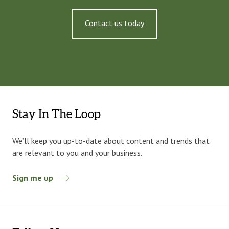
Contact us today
Stay In The Loop
We’ll keep you up-to-date about content and trends that
are relevant to you and your business.
Sign me up