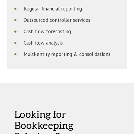
Regular financial reporting
Outsourced controller services
Cash flow forecasting
Cash flow analysis
Multi-entity reporting & consolidations
Looking for
Bookkeeping