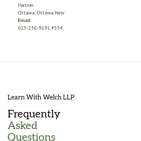
Partner
Ottawa
,
Ottawa New
Email
613-236-9191 #534
Learn With Welch LLP
Frequently
Asked
Questions