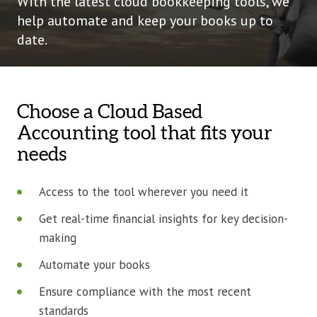
With the latest cloud bookkeeping tools, we
help automate and keep your books up to
date.
Choose a Cloud Based
Accounting tool that fits your
needs
Access to the tool wherever you need it
Get real-time financial insights for key decision-
making
Automate your books
Ensure compliance with the most recent
standards