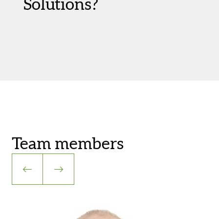
Solutions?
Team members