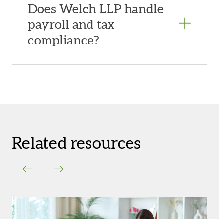
Does Welch LLP handle
payroll and tax
compliance?
Related resources