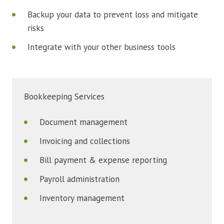
Backup your data to prevent loss and mitigate
risks
Integrate with your other business tools
Bookkeeping Services
Document management
Invoicing and collections
Bill payment & expense reporting
Payroll administration
Inventory management