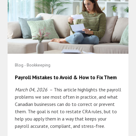
Blog - Bookkeeping
Payroll Mistakes to Avoid & How to Fix Them
March 04, 2026
– This article highlights the payroll
problems we see most often in practice, and what
Canadian businesses can do to correct or prevent
them. The goal is not to restate CRA rules, but to
help you apply them in a way that keeps your
payroll accurate, compliant, and stress-free.