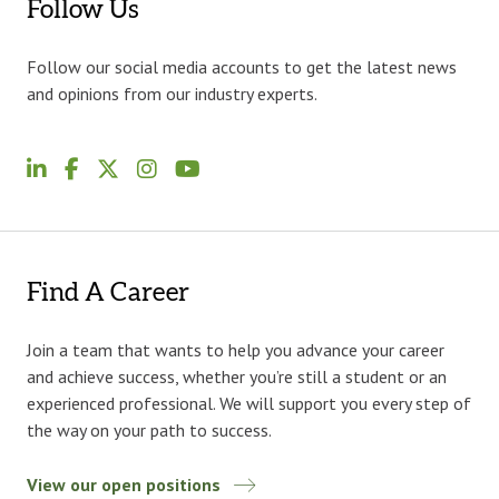
Follow Us
Follow our social media accounts to get the latest news
and opinions from our industry experts.
Find A Career
Join a team that wants to help you advance your career
and achieve success, whether you’re still a student or an
experienced professional. We will support you every step of
the way on your path to success.
View our open positions